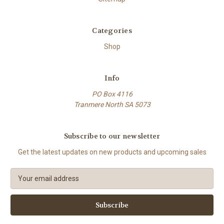
Categories
Shop
Info
PO Box 4116
Tranmere North SA 5073
Subscribe to our newsletter
Get the latest updates on new products and upcoming sales
E
m
a
i
l