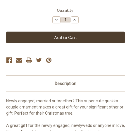
Current
Quantity:
Stock:
Decrease
Increase
Quantity
Quantity
of
of
Quokka
Quokka
First
First
Christmas
Christmas
Engaged
Engaged
or
or
Married
Married
Christmas
Christmas
ornament
ornament
Description
Newly engaged, married or together? This super cute quokka
couple ornament makes a great gift for your significant other or
gift. Perfect for their Christmas tree.
A great gift for the newly engaged, newlyweds or anyone in love,