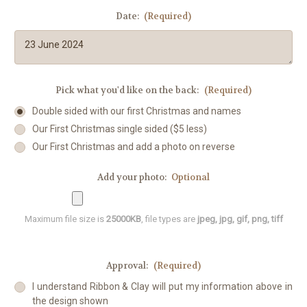
Date:
(Required)
Pick what you'd like on the back:
(Required)
Double sided with our first Christmas and names
Our First Christmas single sided ($5 less)
Our First Christmas and add a photo on reverse
Add your photo:
Optional
Maximum file size is
25000KB
, file types are
jpeg, jpg, gif, png, tiff
Approval:
(Required)
I understand Ribbon & Clay will put my information above in
the design shown