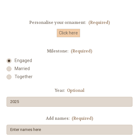
Personalise your ornament:
(Required)
Click here
Milestone:
(Required)
Engaged
Married
Together
Year:
Optional
Add names:
(Required)