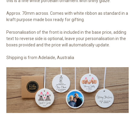
this is a fine white porcelain ornament with shiny glaze.
Approx. 70mm across. Comes with white ribbon as standard in a
kraft purpose made box ready for gifting.
Personalisation of the front is included in the base price, adding
text to reverse side is optional, leave your personalisation in the
boxes provided and the price will automatically update.
Shipping is from Adelaide, Australia