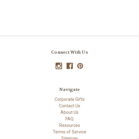
Connect With Us
Navigate
Corporate Gifts
Contact Us
About Us
FAQ
Resources
Terms of Service
Sitemap