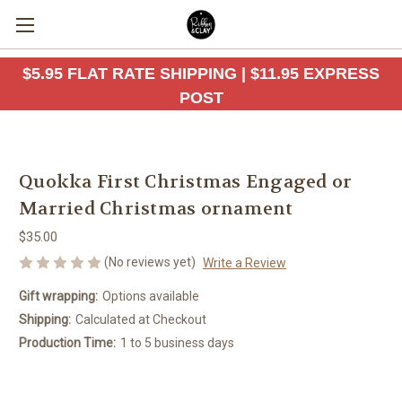
$5.95 FLAT RATE SHIPPING | $11.95 EXPRESS
POST
Quokka First Christmas Engaged or
Married Christmas ornament
$35.00
(No reviews yet)
Write a Review
Gift wrapping:
Options available
Shipping:
Calculated at Checkout
Production Time:
1 to 5 business days