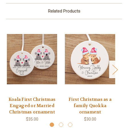
Related Products
Koala First Christmas
First Christmas as a
Q
Engaged or Married
family Quokka
C
Christmas ornament
ornament
$35.00
$30.00