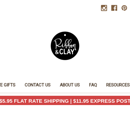
E GIFTS
CONTACT US
ABOUT US
FAQ
RESOURCES
$5.95 FLAT RATE SHIPPING | $11.95 EXPRESS POS