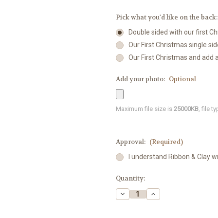
Pick what you'd like on the back
Double sided with our first 
Our First Christmas single sid
Our First Christmas and add 
Add your photo:
Optional
Maximum file size is
25000KB
, file 
Approval:
(Required)
I understand Ribbon & Clay w
Current
Quantity:
Stock:
Decrease
Increase
Quantity
Quantity
of
of
Koala
Koala