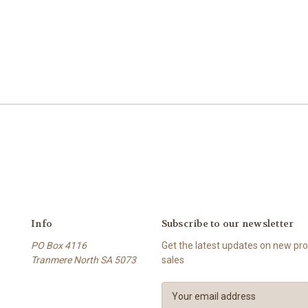
Info
Subscribe to our newsletter
PO Box 4116
Get the latest updates on new p
Tranmere North SA 5073
sales
E
m