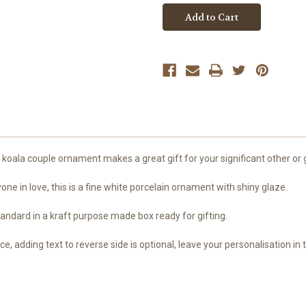
First
First
Christmas
Christmas
Engaged
Engaged
or
or
Married
Married
Christmas
Christmas
ornament
ornament
oala couple ornament makes a great gift for your significant other or gi
ne in love, this is a fine white porcelain ornament with shiny glaze.
ndard in a kraft purpose made box ready for gifting.
ice, adding text to reverse side is optional, leave your personalisation in