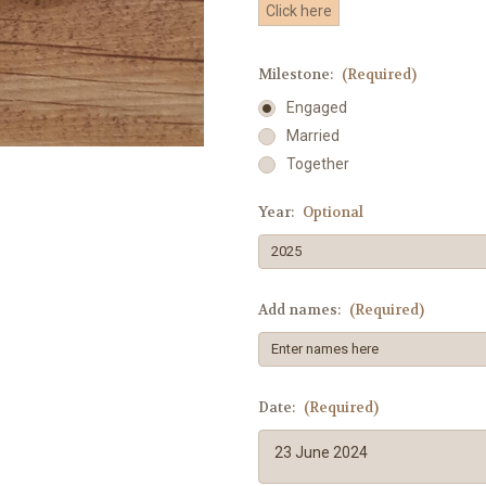
Click here
Milestone:
(Required)
Engaged
Married
Together
Year:
Optional
Add names:
(Required)
Date:
(Required)