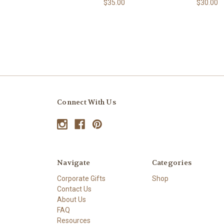
$35.00
$30.00
Connect With Us
Navigate
Categories
Corporate Gifts
Shop
Contact Us
About Us
FAQ
Resources