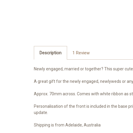
Description
1 Review
Newly engaged, married or together? This super cute k
A great gift for the newly engaged, newlyweds or anyo
Approx. 70mm across. Comes with white ribbon as sta
Personalisation of the front is included in the base pr
update.
Shipping is from Adelaide, Australia