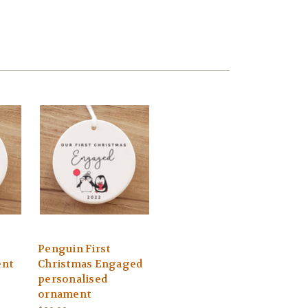
Penguin First
ent
Christmas Engaged
personalised
ornament