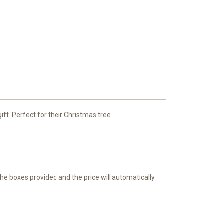
ft. Perfect for their Christmas tree.
 the boxes provided and the price will automatically