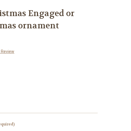
ristmas Engaged or
tmas ornament
a Review
equired)