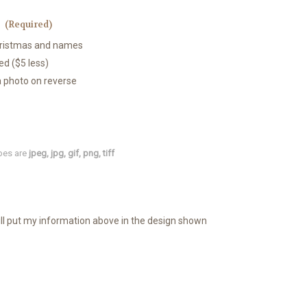
:
(Required)
Christmas and names
ed ($5 less)
a photo on reverse
types are
jpeg, jpg, gif, png, tiff
ill put my information above in the design shown