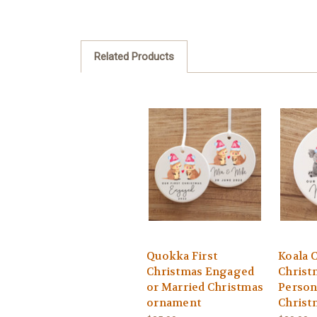
Related Products
Quokka First
Koala C
Christmas Engaged
Christ
or Married Christmas
Person
ornament
Christ