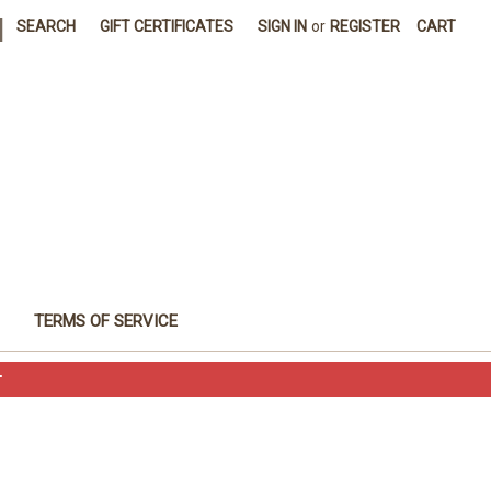
|
SEARCH
GIFT CERTIFICATES
SIGN IN
or
REGISTER
CART
TERMS OF SERVICE
T