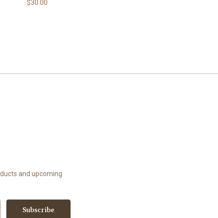
$30.00
roducts and upcoming