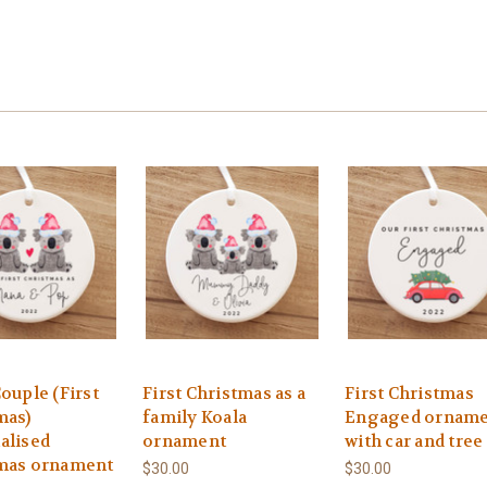
ouple (First
First Christmas as a
First Christmas
mas)
family Koala
Engaged ornam
alised
ornament
with car and tree
mas ornament
$30.00
$30.00