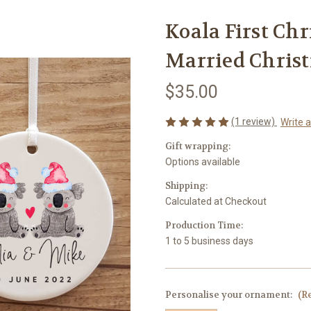
Koala First Ch
Married Chris
$35.00
(1 review)
Write 
Gift wrapping:
Options available
Shipping:
Calculated at Checkout
Production Time:
1 to 5 business days
Personalise your ornament:
(R