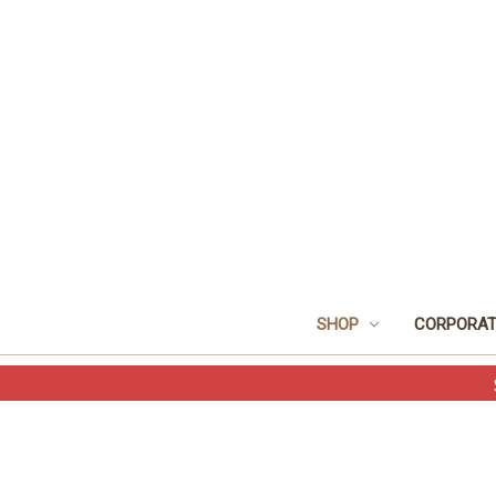
SHOP
CORPORAT