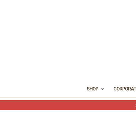
SHOP
CORPORAT