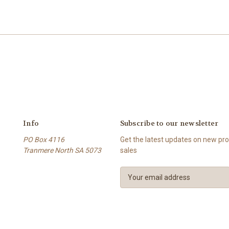
Info
Subscribe to our newsletter
PO Box 4116
Get the latest updates on new p
Tranmere North SA 5073
sales
E
m
a
i
l
A