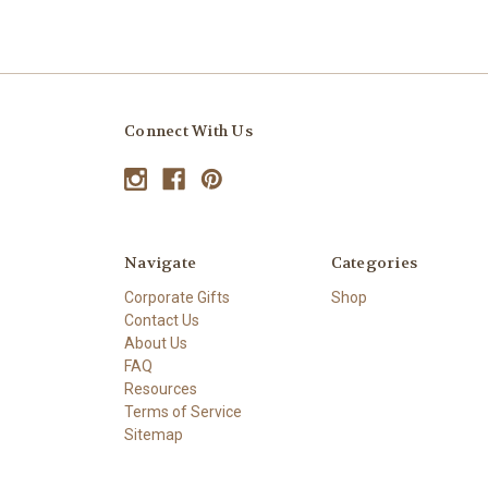
Connect With Us
Navigate
Categories
Corporate Gifts
Shop
Contact Us
About Us
FAQ
Resources
Terms of Service
Sitemap