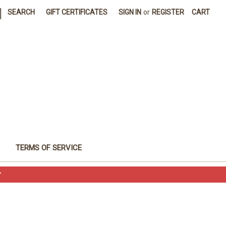
|
SEARCH
GIFT CERTIFICATES
SIGN IN
or
REGISTER
CART
TERMS OF SERVICE
T