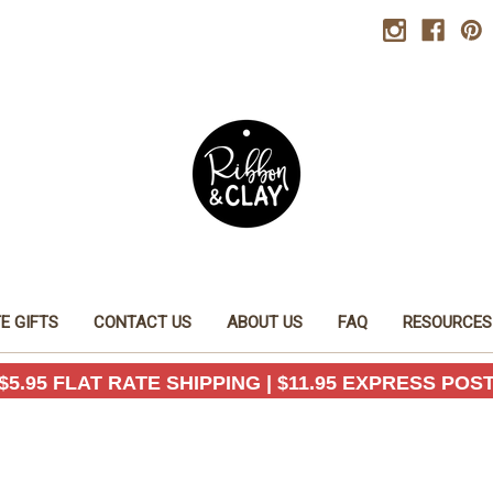
E GIFTS
CONTACT US
ABOUT US
FAQ
RESOURCES
$5.95 FLAT RATE SHIPPING | $11.95 EXPRESS POS