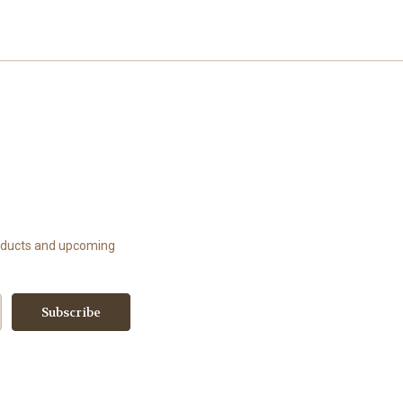
roducts and upcoming