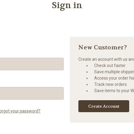
Sign in
New Customer?
Create an account with us and 
Check out faster
Save multiple shippi
Access your order hi
Track new orders
Save items to your Wi
Create Account
orgot your password?