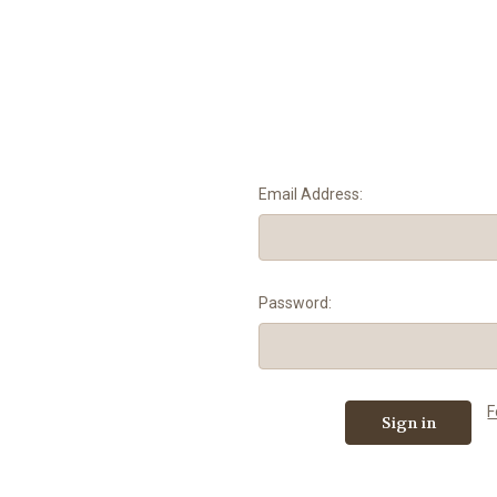
Email Address:
Password:
F