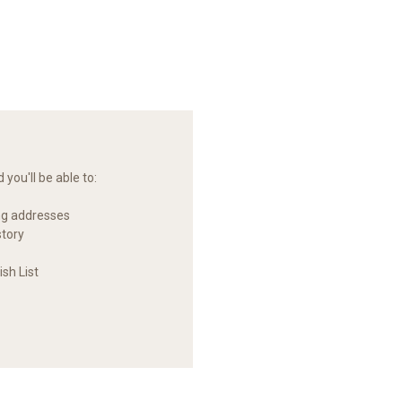
you'll be able to:
ng addresses
story
sh List